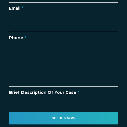
Email
*
Phone
*
Brief Description Of Your Case
*