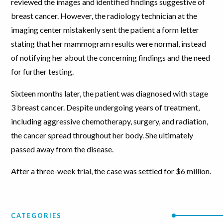
reviewed the images and identified findings suggestive of
breast cancer. However, the radiology technician at the
imaging center mistakenly sent the patient a form letter
stating that her mammogram results were normal, instead
of notifying her about the concerning findings and the need
for further testing.
Sixteen months later, the patient was diagnosed with stage
3 breast cancer. Despite undergoing years of treatment,
including aggressive chemotherapy, surgery, and radiation,
the cancer spread throughout her body. She ultimately
passed away from the disease.
After a three-week trial, the case was settled for $6 million.
CATEGORIES