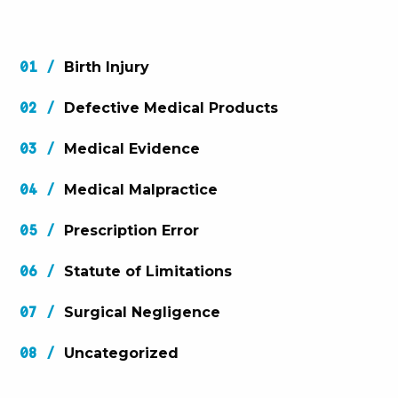
Birth Injury
Defective Medical Products
Medical Evidence
Medical Malpractice
Prescription Error
Statute of Limitations
Surgical Negligence
Uncategorized