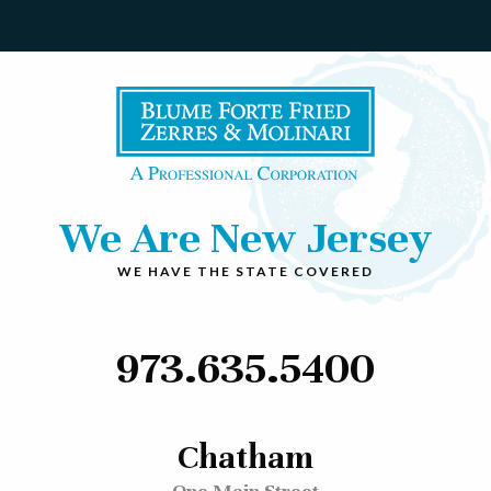
We Are New Jersey
WE HAVE THE STATE COVERED
973.635.5400
Chatham