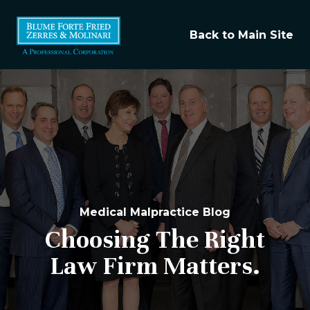
Back to Main Site
Medical Malpractice Blog
Choosing The Right
Law Firm Matters.