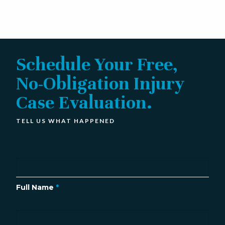
Schedule Your Free,
No-Obligation Injury
Case Evaluation.
TELL US WHAT HAPPENED
Full Name
*