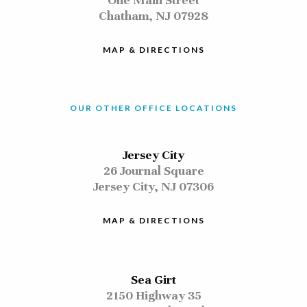
One Main Street
Chatham, NJ 07928
MAP & DIRECTIONS
OUR OTHER OFFICE LOCATIONS
Jersey City
26 Journal Square
Jersey City, NJ 07306
MAP & DIRECTIONS
Sea Girt
2150 Highway 35