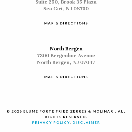
Suite 250, Brook 35 Plaza
Sea Girt, NJ 08750
MAP & DIRECTIONS
North Bergen
7300 Bergenline Avenue
North Bergen, NJ 07047
MAP & DIRECTIONS
© 2026 BLUME FORTE FRIED ZERRES & MOLINARI, ALL
RIGHTS RESERVED.
PRIVACY POLICY
.
DISCLAIMER