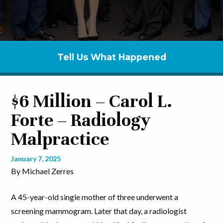
Tell Us What Happened
$6 Million – Carol L.
Forte – Radiology
Malpractice
January 7, 2025
By Michael Zerres
A 45-year-old single mother of three underwent a
screening mammogram. Later that day, a radiologist