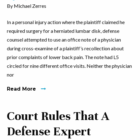
By Michael Zerres
In a personal injury action where the plaintiff claimed he
required surgery for a herniated lumbar disk, defense
counsel attempted to use an office note of a physician
during cross-examine of a plaintiff’s recollection about
prior complaints of lower back pain. The note had L5
circled for nine different office visits. Neither the physician
nor
Read More
Court Rules That A
Defense Expert