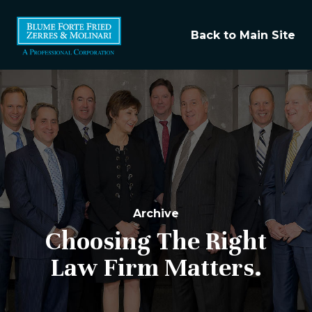
Back to Main Site
Archive
Choosing The Right
Law Firm Matters.