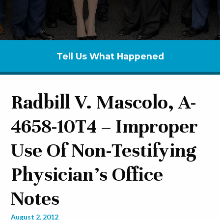
Tell Us What Happened
Radbill V. Mascolo, A-
4658-10T4 – Improper
Use Of Non-Testifying
Physician’s Office
Notes
August 2, 2012