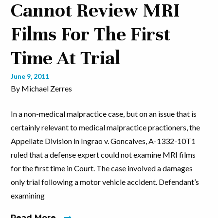
Cannot Review MRI
Films For The First
Time At Trial
June 9, 2011
By Michael Zerres
In a non-medical malpractice case, but on an issue that is
certainly relevant to medical malpractice practioners, the
Appellate Division in Ingrao v. Goncalves, A-1332-10T1
ruled that a defense expert could not examine MRI films
for the first time in Court. The case involved a damages
only trial following a motor vehicle accident. Defendant’s
examining
Read More