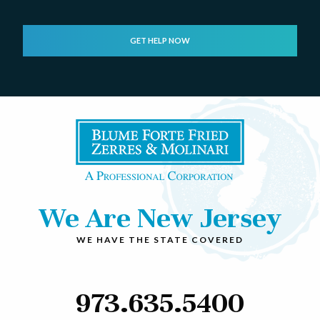
We Are New Jersey
WE HAVE THE STATE COVERED
973.635.5400