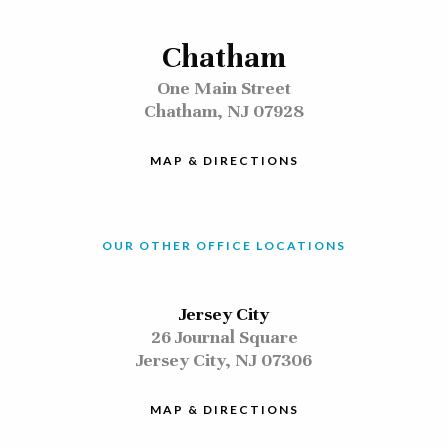
Chatham
One Main Street
Chatham, NJ 07928
MAP & DIRECTIONS
OUR OTHER OFFICE LOCATIONS
Jersey City
26 Journal Square
Jersey City, NJ 07306
MAP & DIRECTIONS