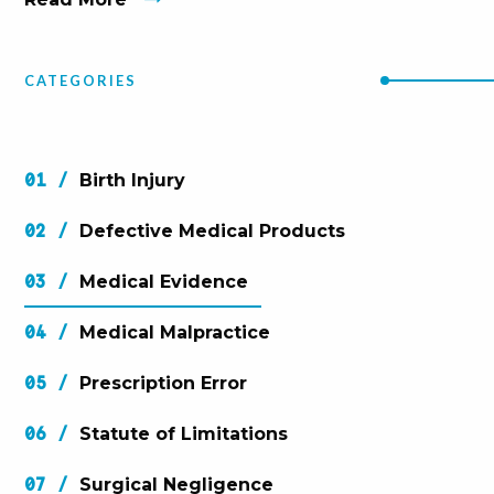
CATEGORIES
Birth Injury
Defective Medical Products
Medical Evidence
Medical Malpractice
Prescription Error
Statute of Limitations
Surgical Negligence