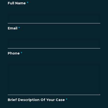
Full Name
*
Email
*
Phone
*
Brief Description Of Your Case
*