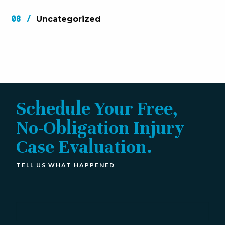
Uncategorized
Schedule Your Free,
No-Obligation Injury
Case Evaluation.
TELL US WHAT HAPPENED