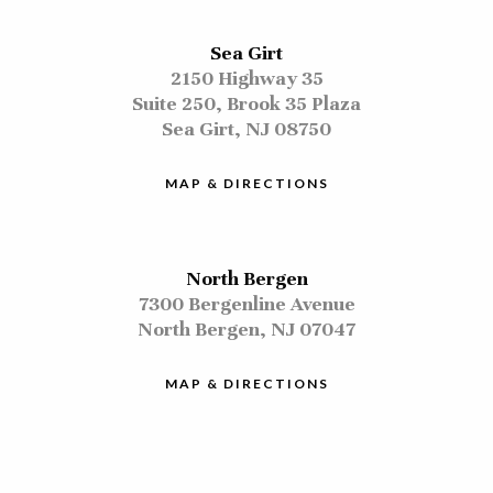
Sea Girt
2150 Highway 35
Suite 250, Brook 35 Plaza
Sea Girt, NJ 08750
MAP & DIRECTIONS
North Bergen
7300 Bergenline Avenue
North Bergen, NJ 07047
MAP & DIRECTIONS