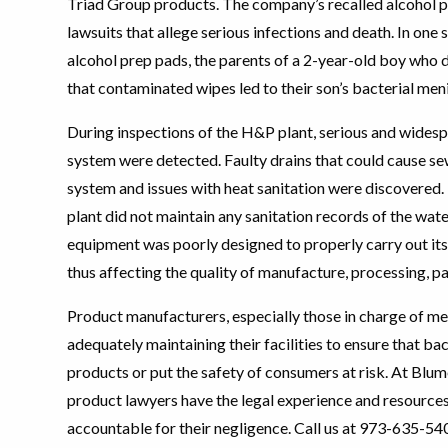
Triad Group products. The company’s recalled alcohol p
lawsuits that allege serious infections and death. In one 
alcohol prep pads, the parents of a 2-year-old boy who 
that contaminated wipes led to their son’s bacterial meni
During inspections of the H&P plant, serious and widespr
system were detected. Faulty drains that could cause se
system and issues with heat sanitation were discovered. 
plant did not maintain any sanitation records of the wate
equipment was poorly designed to properly carry out its 
thus affecting the quality of manufacture, processing, p
Product manufacturers, especially those in charge of me
adequately maintaining their facilities to ensure that ba
products or put the safety of consumers at risk. At Bl
product lawyers have the legal experience and resource
accountable for their negligence. Call us at 973-635-54