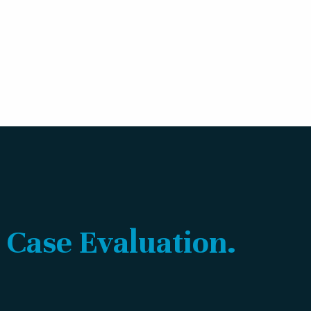
 Case Evaluation.