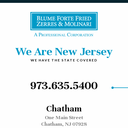
We Are New Jersey
WE HAVE THE STATE COVERED
973.635.5400
Chatham
One Main Street
Chatham, NJ 07928