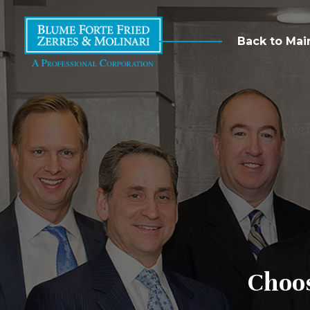
Back to Mai
Choo