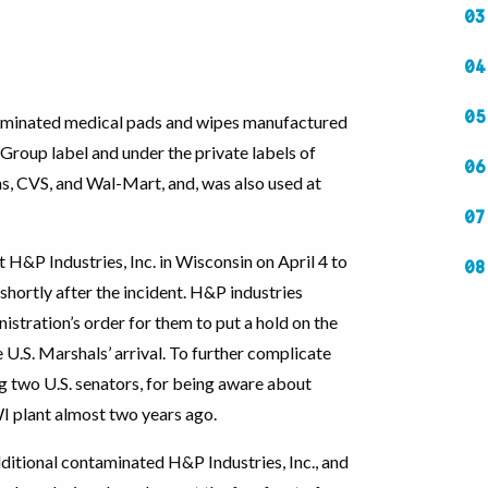
taminated medical pads and wipes manufactured
 Group label and under the private labels of
s, CVS, and Wal-Mart, and, was also used at
H&P Industries, Inc. in Wisconsin on April 4 to
shortly after the incident. H&P industries
stration’s order for them to put a hold on the
e U.S. Marshals’ arrival. To further complicate
g two U.S. senators, for being aware about
WI plant almost two years ago.
itional contaminated H&P Industries, Inc., and