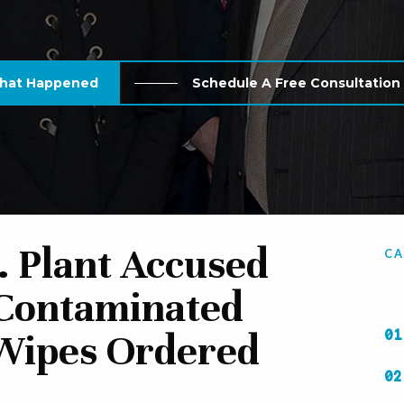
What Happened
Schedule A Free Consultatio
. Plant Accused
CA
 Contaminated
Wipes Ordered