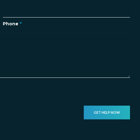
Phone
*