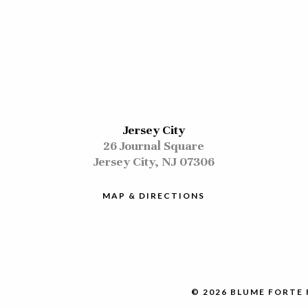
Jersey City
26 Journal Square
Jersey City, NJ 07306
MAP & DIRECTIONS
© 2026 BLUME FORTE 