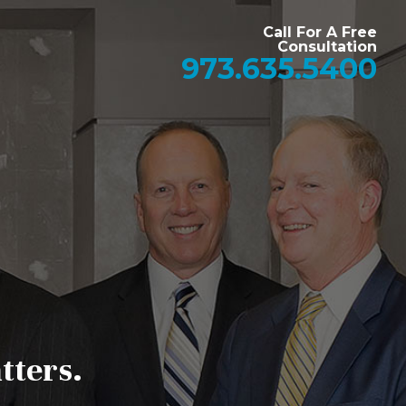
Call For A Free
Consultation
973.635.5400
tters.