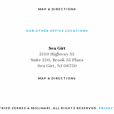
MAP & DIRECTIONS
OUR OTHER OFFICE LOCATIONS
Sea Girt
2150 Highway 35
Suite 250, Brook 35 Plaza
Sea Girt, NJ 08750
MAP & DIRECTIONS
FRIED ZERRES & MOLINARI, ALL RIGHTS RESERVED.
PRIVAC