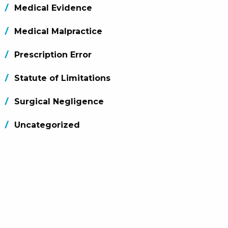
Medical Evidence
Medical Malpractice
Prescription Error
Statute of Limitations
Surgical Negligence
Uncategorized