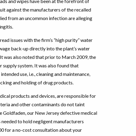
ads and wipes have been at the forefront of
suit against the manufacturers of the recalled
died from an uncommon infection are alleging
ngitis.
ead issues with the firm’s “high purity” water
wage back-up directly into the plant’s water
It was also noted that prior to March 2009, the
r supply system. It was also found that
intended use, i.e., cleaning and maintenance,
acking and holding of drug products.
dical products and devices, are responsible for
cteria and other contaminants do not taint
ume Goldfaden, our New Jersey defective medical
s needed to hold negligent manufacturers
00 for a no-cost consultation about your