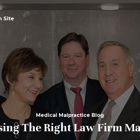
n Site
Medical Malpractice Blog
sing The Right
Law Firm Ma