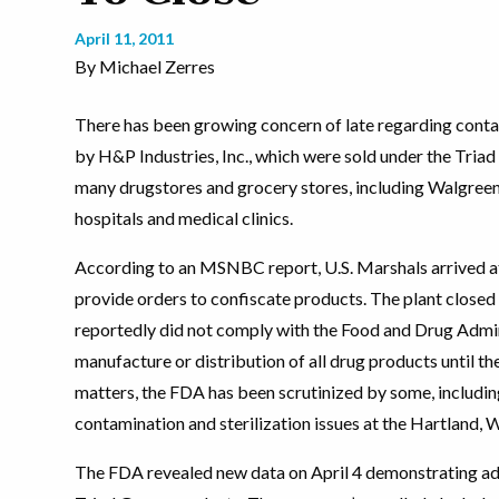
April 11, 2011
By Michael Zerres
There has been growing concern of late regarding con
by H&P Industries, Inc., which were sold under the Triad
many drugstores and grocery stores, including Walgreen
hospitals and medical clinics.
According to an MSNBC report, U.S. Marshals arrived at 
provide orders to confiscate products. The plant closed 
reportedly did not comply with the Food and Drug Admini
manufacture or distribution of all drug products until th
matters, the FDA has been scrutinized by some, includin
contamination and sterilization issues at the Hartland, 
The FDA revealed new data on April 4 demonstrating add