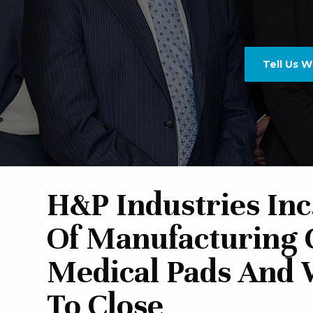
Tell Us 
H&P Industries Inc
Of Manufacturing
Medical Pads And 
To Close