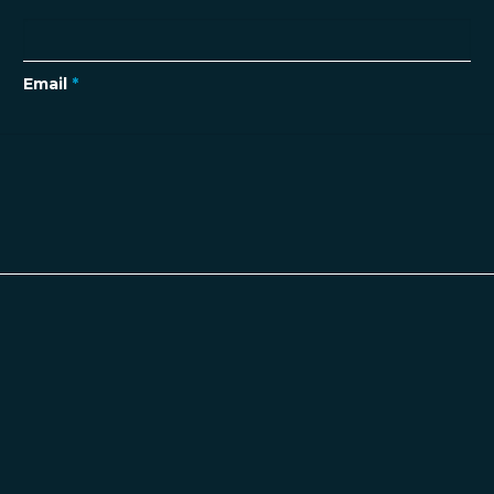
Email
*