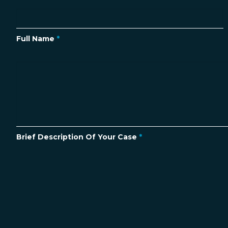
Full Name
*
Brief Description Of Your Case
*