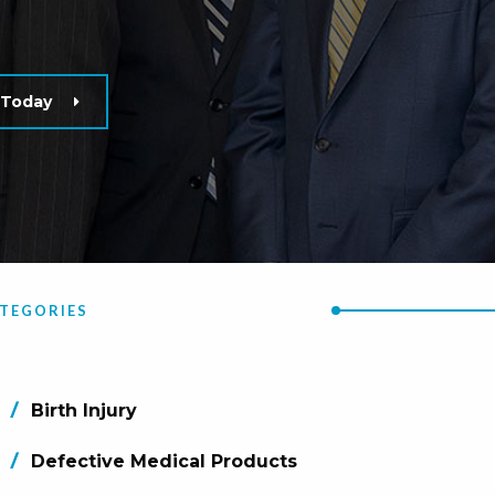
n Today
TEGORIES
Birth Injury
Defective Medical Products