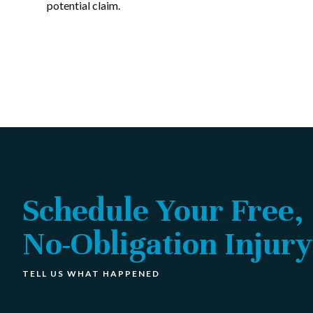
potential claim.
Schedule Your Free,
No-Obligation Injury
TELL US WHAT HAPPENED