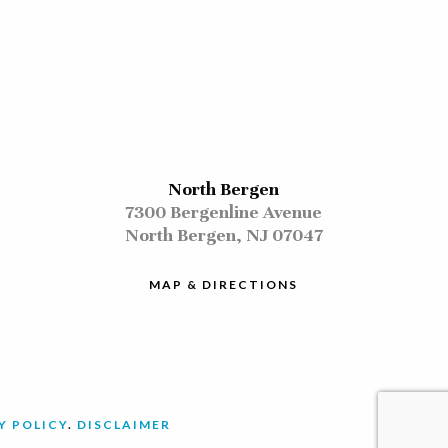
North Bergen
7300 Bergenline Avenue
North Bergen, NJ 07047
MAP & DIRECTIONS
Y POLICY
.
DISCLAIMER